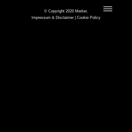
© Copyright 2020 Marker,
Impressum & Disclaimer
|
Cookie Policy