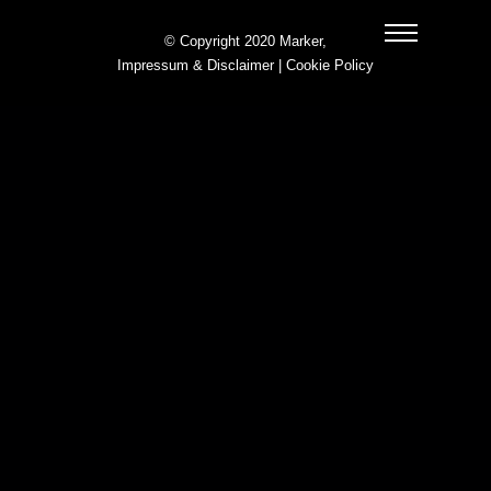
© Copyright 2020 Marker,
Impressum & Disclaimer
|
Cookie Policy