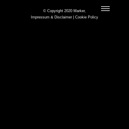
© Copyright 2020 Marker,
Impressum & Disclaimer
|
Cookie Policy