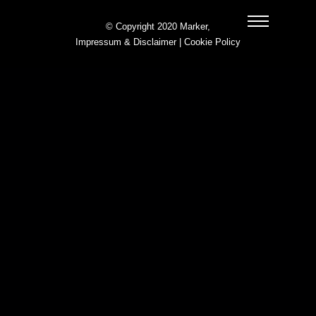
© Copyright 2020 Marker,
Impressum & Disclaimer
|
Cookie Policy