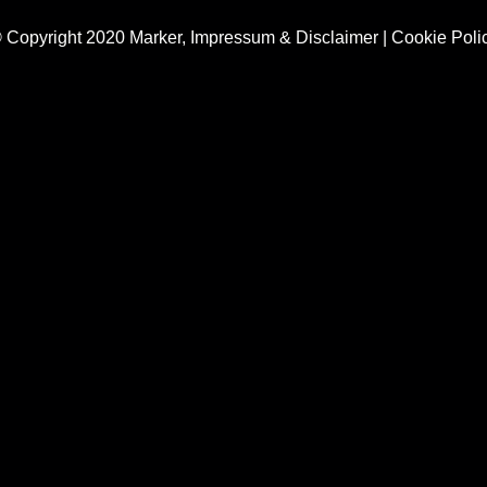
 Copyright 2020 Marker,
Impressum & Disclaimer
|
Cookie Poli