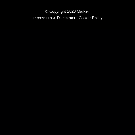
© Copyright 2020 Marker,
Impressum & Disclaimer
|
Cookie Policy