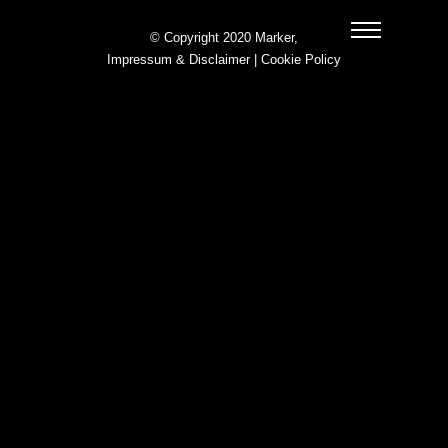
© Copyright 2020 Marker,
Impressum & Disclaimer
|
Cookie Policy