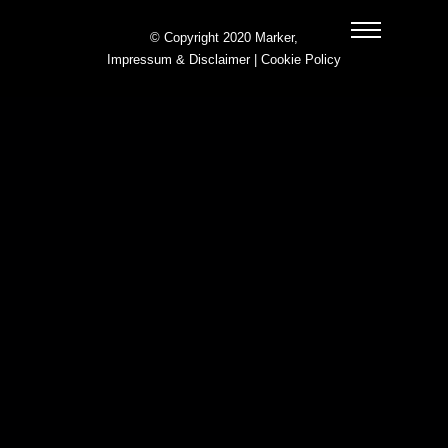
© Copyright 2020 Marker,
Impressum & Disclaimer
|
Cookie Policy