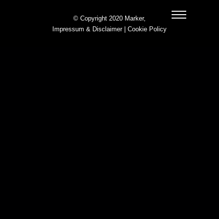
© Copyright 2020 Marker,
Impressum & Disclaimer
|
Cookie Policy