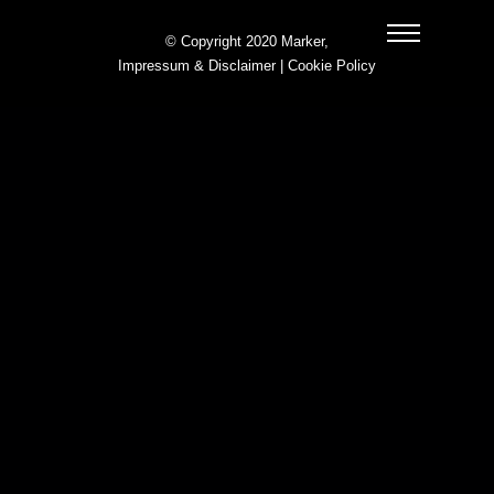
© Copyright 2020 Marker,
Impressum & Disclaimer
|
Cookie Policy