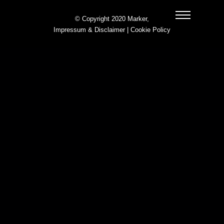
© Copyright 2020 Marker,
Impressum & Disclaimer
|
Cookie Policy