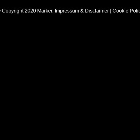
 Copyright 2020 Marker,
Impressum & Disclaimer
|
Cookie Poli