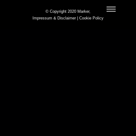
© Copyright 2020 Marker,
Impressum & Disclaimer
|
Cookie Policy