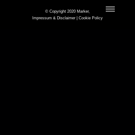
© Copyright 2020 Marker,
Impressum & Disclaimer
|
Cookie Policy