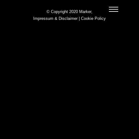
© Copyright 2020 Marker,
Impressum & Disclaimer
|
Cookie Policy