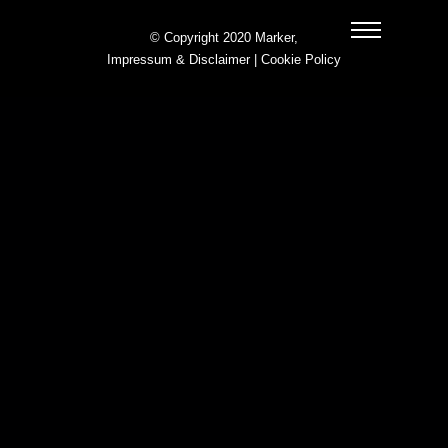
© Copyright 2020 Marker,
Impressum & Disclaimer
|
Cookie Policy