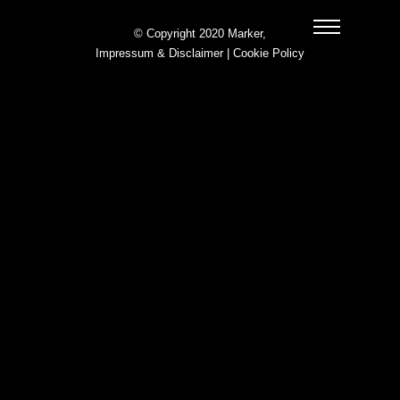
© Copyright 2020 Marker,
Impressum & Disclaimer
|
Cookie Policy