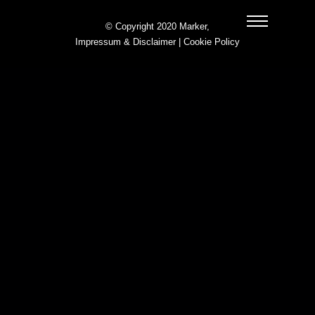
© Copyright 2020 Marker,
Impressum & Disclaimer
|
Cookie Policy