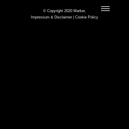
© Copyright 2020 Marker,
Impressum & Disclaimer
|
Cookie Policy