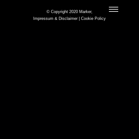
© Copyright 2020 Marker,
Impressum & Disclaimer
|
Cookie Policy