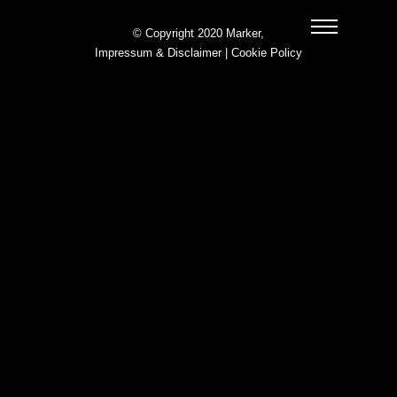
© Copyright 2020 Marker,
Impressum & Disclaimer
|
Cookie Policy