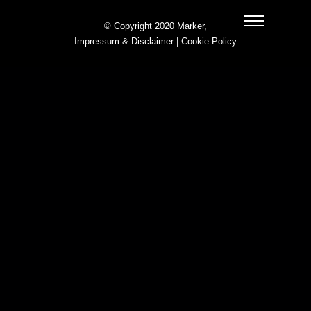
© Copyright 2020 Marker,
Impressum & Disclaimer
|
Cookie Policy