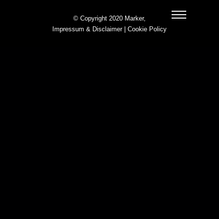
© Copyright 2020 Marker,
Impressum & Disclaimer
|
Cookie Policy