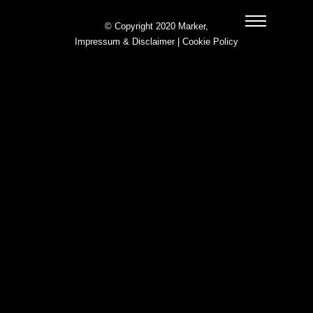
© Copyright 2020 Marker,
Impressum & Disclaimer
|
Cookie Policy