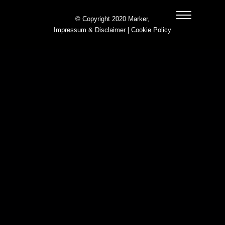
© Copyright 2020 Marker,
Impressum & Disclaimer
|
Cookie Policy