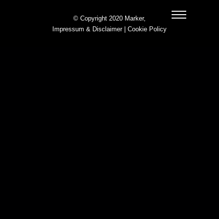
© Copyright 2020 Marker,
Impressum & Disclaimer
|
Cookie Policy