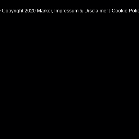
 Copyright 2020 Marker,
Impressum & Disclaimer
|
Cookie Poli