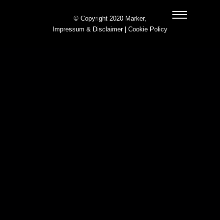
© Copyright 2020 Marker,
Impressum & Disclaimer
|
Cookie Policy