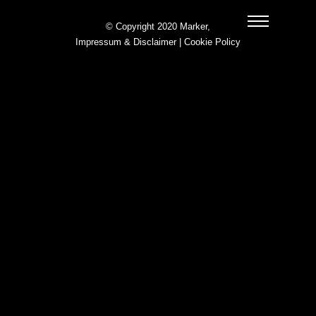
© Copyright 2020 Marker,
Impressum & Disclaimer
|
Cookie Policy