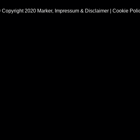
 Copyright 2020 Marker,
Impressum & Disclaimer
|
Cookie Poli