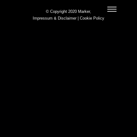
© Copyright 2020 Marker,
Impressum & Disclaimer
|
Cookie Policy