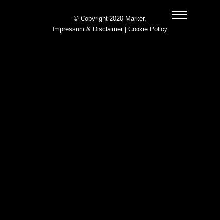
© Copyright 2020 Marker,
Impressum & Disclaimer
|
Cookie Policy