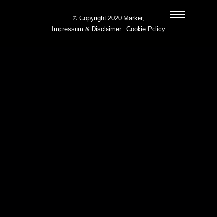
© Copyright 2020 Marker,
Impressum & Disclaimer
|
Cookie Policy