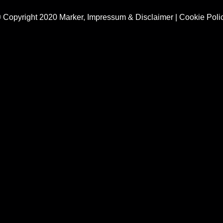
 Copyright 2020 Marker,
Impressum & Disclaimer
|
Cookie Poli