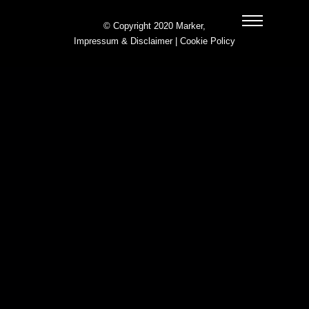
© Copyright 2020 Marker,
Impressum & Disclaimer
|
Cookie Policy