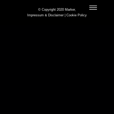
© Copyright 2020 Marker,
Impressum & Disclaimer
|
Cookie Policy