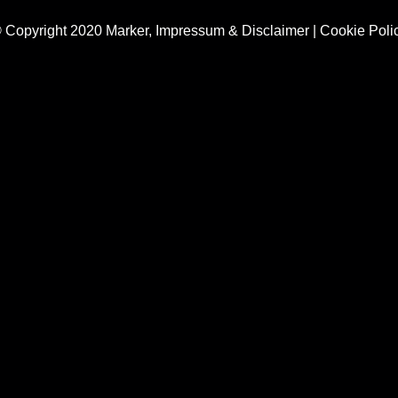
 Copyright 2020 Marker,
Impressum & Disclaimer
|
Cookie Poli