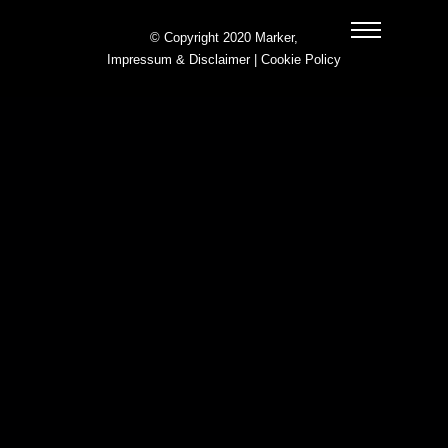
© Copyright 2020 Marker,
Impressum & Disclaimer
|
Cookie Policy