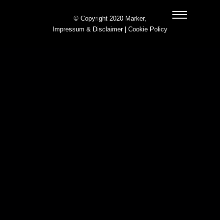
© Copyright 2020 Marker,
Impressum & Disclaimer
|
Cookie Policy