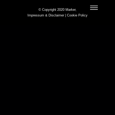
© Copyright 2020 Marker,
Impressum & Disclaimer
|
Cookie Policy