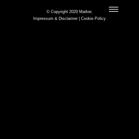
© Copyright 2020 Marker,
Impressum & Disclaimer
|
Cookie Policy