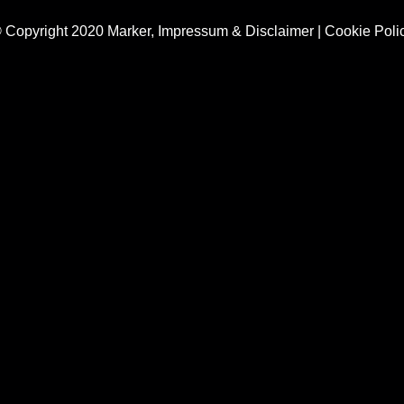
 Copyright 2020 Marker,
Impressum & Disclaimer
|
Cookie Poli