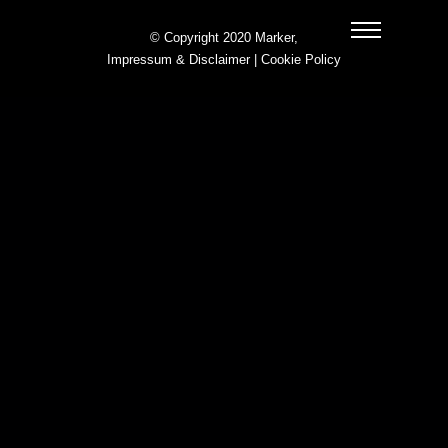
© Copyright 2020 Marker,
Impressum & Disclaimer
|
Cookie Policy