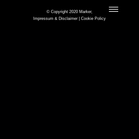
© Copyright 2020 Marker,
Impressum & Disclaimer
|
Cookie Policy