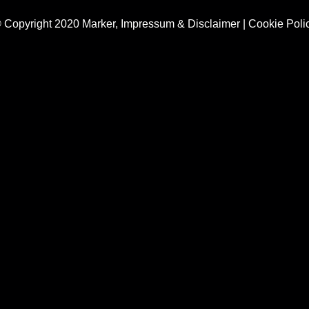
 Copyright 2020 Marker,
Impressum & Disclaimer
|
Cookie Poli