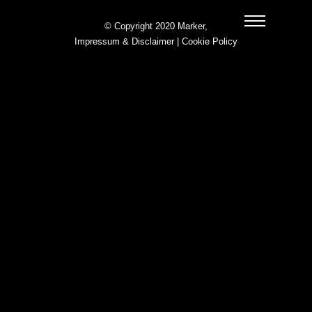
© Copyright 2020 Marker,
Impressum & Disclaimer
|
Cookie Policy