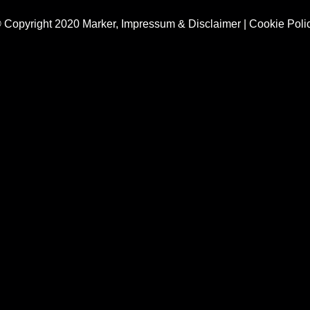
 Copyright 2020 Marker,
Impressum & Disclaimer
|
Cookie Poli