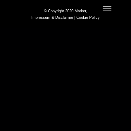
© Copyright 2020 Marker,
Impressum & Disclaimer
|
Cookie Policy