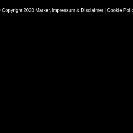
 Copyright 2020 Marker,
Impressum & Disclaimer
|
Cookie Poli