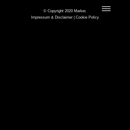
© Copyright 2020 Marker,
Impressum & Disclaimer
|
Cookie Policy